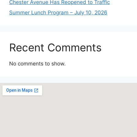
Chester Avenue Has Reopened to Traffic
Summer Lunch Program – July 10, 2026
Recent Comments
No comments to show.