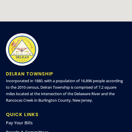
DELRAN TOWNSHIP
Incorporated in 1880, with a population of 16,896 people according
to the 2010 census, Delran Township is comprised of 7.2 square
miles located at the intersection of the Delaware River and the
Rancocas Creek in Burlington County, New Jersey.
QUICK LINKS
Pay Your Bills