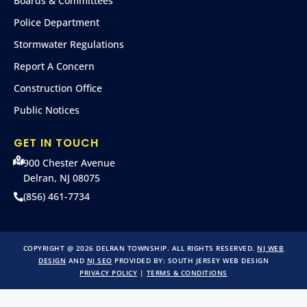
Boards & Committees
Police Department
Stormwater Regulations
Report A Concern
Construction Office
Public Notices
GET IN TOUCH
900 Chester Avenue
Delran, NJ 08075
(856) 461-7734
COPYRIGHT @ 2026 DELRAN TOWNSHIP. ALL RIGHTS RESERVED.
NJ WEB
DESIGN
AND
NJ SEO
PROVIDED BY:
SOUTH JERSEY WEB DESIGN
PRIVACY POLICY
|
TERMS & CONDITIONS