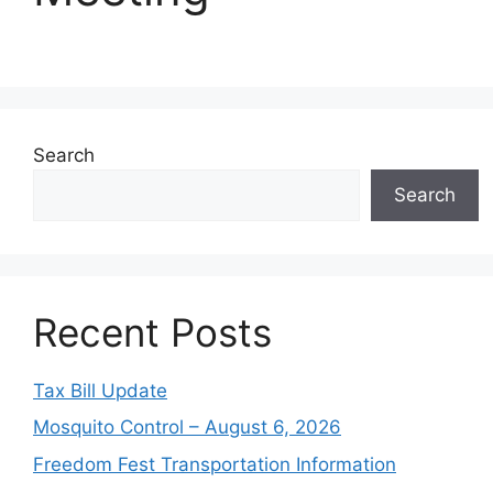
Search
Search
Recent Posts
Tax Bill Update
Mosquito Control – August 6, 2026
Freedom Fest Transportation Information