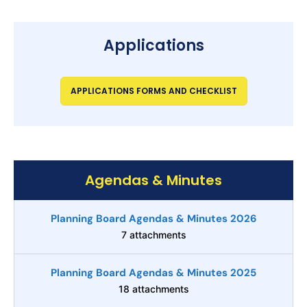
Applications
APPLICATIONS FORMS AND CHECKLIST
Agendas & Minutes
Planning Board Agendas & Minutes 2026
7 attachments
Planning Board Agendas & Minutes 2025
18 attachments