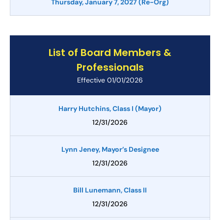
Thursday, January 7, 2027 (Re-Org)
List of Board Members &
Professionals
Effective 01/01/2026
Harry Hutchins, Class I (Mayor)
12/31/2026
Lynn Jeney, Mayor’s Designee
12/31/2026
Bill Lunemann, Class II
12/31/2026