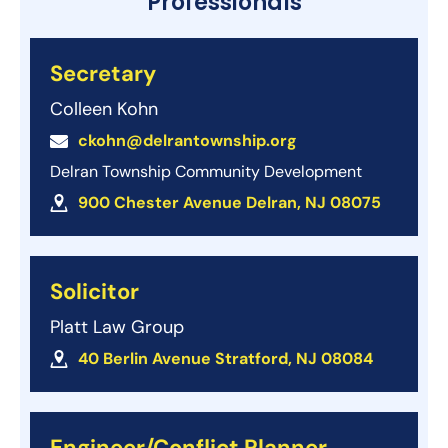
Professionals
Secretary
Colleen Kohn
ckohn@delrantownship.org
Delran Township Community Development
900 Chester Avenue Delran, NJ 08075
Solicitor
Platt Law Group
40 Berlin Avenue Stratford, NJ 08084
Engineer/Conflict Planner