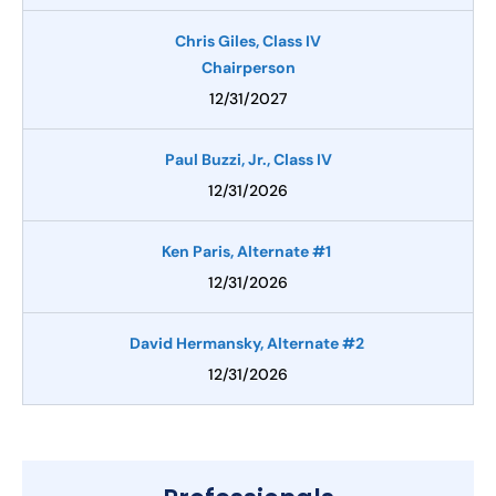
Chris Giles, Class IV
Chairperson
12/31/2027
Paul Buzzi, Jr., Class IV
12/31/2026
Ken Paris, Alternate #1
12/31/2026
David Hermansky, Alternate #2
12/31/2026