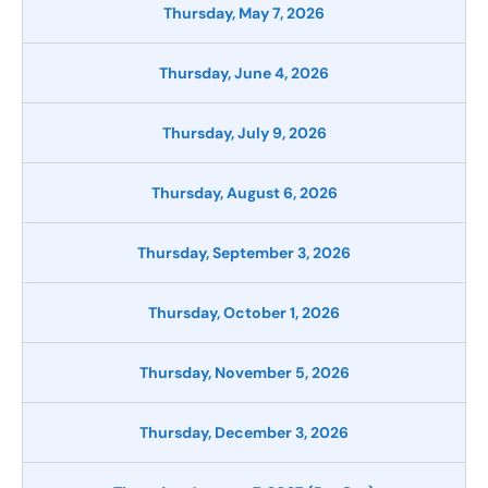
Thursday, May 7, 2026
Thursday, June 4, 2026
Thursday, July 9, 2026
Thursday, August 6, 2026
Thursday, September 3, 2026
Thursday, October 1, 2026
Thursday, November 5, 2026
Thursday, December 3, 2026