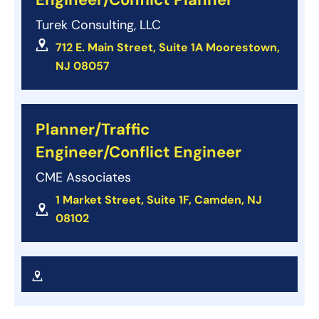
Turek Consulting, LLC
712 E. Main Street, Suite 1A Moorestown,
NJ 08057
Planner/Traffic
Engineer/Conflict Engineer
CME Associates
1 Market Street, Suite 1F, Camden, NJ
08102