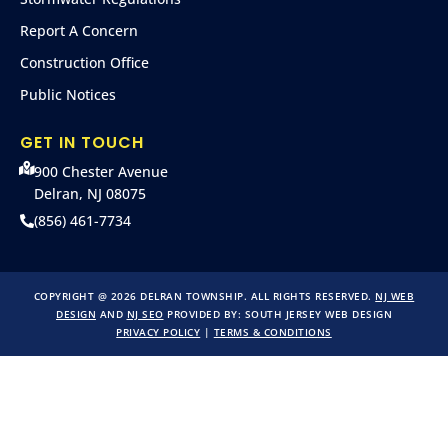
Report A Concern
Construction Office
Public Notices
GET IN TOUCH
900 Chester Avenue
Delran, NJ 08075
(856) 461-7734
COPYRIGHT @ 2026 DELRAN TOWNSHIP. ALL RIGHTS RESERVED.
NJ WEB
DESIGN
AND
NJ SEO
PROVIDED BY:
SOUTH JERSEY WEB DESIGN
PRIVACY POLICY
|
TERMS & CONDITIONS