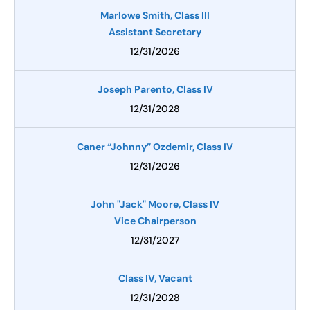
Marlowe Smith, Class III
Assistant Secretary
12/31/2026
Joseph Parento, Class IV
12/31/2028
Caner “Johnny” Ozdemir, Class IV
12/31/2026
John "Jack" Moore, Class IV
Vice Chairperson
12/31/2027
Class IV, Vacant
12/31/2028