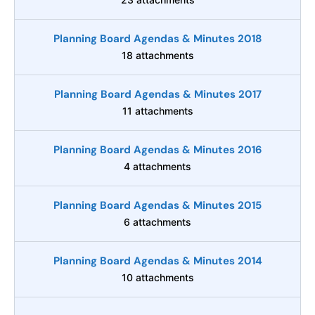
Planning Board Agendas & Minutes 2018
18 attachments
Planning Board Agendas & Minutes 2017
11 attachments
Planning Board Agendas & Minutes 2016
4 attachments
Planning Board Agendas & Minutes 2015
6 attachments
Planning Board Agendas & Minutes 2014
10 attachments