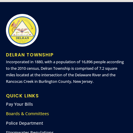
DELRAN TOWNSHIP
Incorporated in 1880, with a population of 16,896 people according
to the 2010 census, Delran Township is comprised of 7.2 square
miles located at the intersection of the Delaware River and the
Rancocas Creek in Burlington County, New Jersey.
QUICK LINKS
Pay Your Bills
Boards & Committees
Police Department
Stormwater Regulations