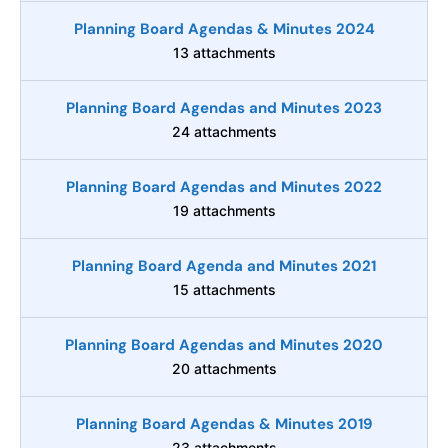
Planning Board Agendas & Minutes 2024
13 attachments
Planning Board Agendas and Minutes 2023
24 attachments
Planning Board Agendas and Minutes 2022
19 attachments
Planning Board Agenda and Minutes 2021
15 attachments
Planning Board Agendas and Minutes 2020
20 attachments
Planning Board Agendas & Minutes 2019
23 attachments