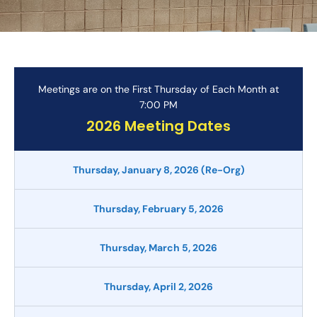
Meetings are on the First Thursday of Each Month at
7:00 PM
2026 Meeting Dates
Thursday, January 8, 2026 (Re-Org)
Thursday, February 5, 2026
Thursday, March 5, 2026
Thursday, April 2, 2026