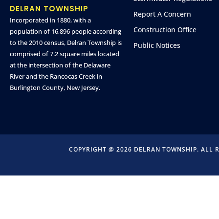
DELRAN TOWNSHIP
Report A Concern
Incorporated in 1880, with a
Construction Office
population of 16,896 people according
to the 2010 census, Delran Township is
Public Notices
comprised of 7.2 square miles located
at the intersection of the Delaware
River and the Rancocas Creek in
Burlington County, New Jersey.
COPYRIGHT @ 2026 DELRAN TOWNSHIP. ALL 