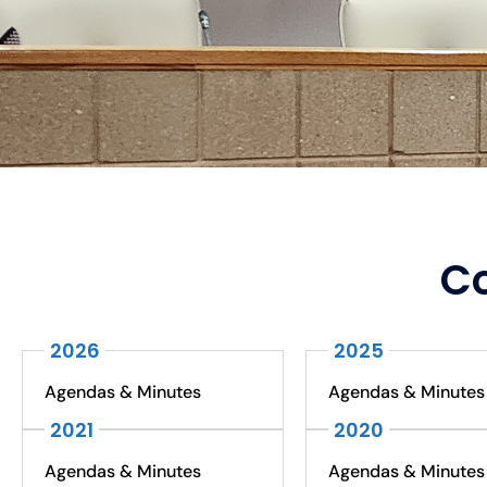
Co
2026
2025
Agendas & Minutes
Agendas & Minutes
2021
2020
Agendas & Minutes
Agendas & Minutes