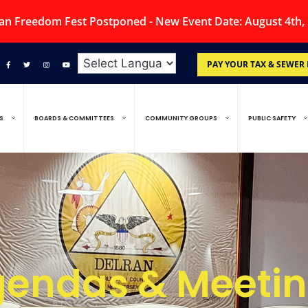
an Freedom Fest Postponed - New Event Date: August 4th,
PAY YOUR TAX & SEWER 
S
BOARDS & COMMITTEES
COMMUNITY GROUPS
PUBLIC SAFETY
endas & Meeti