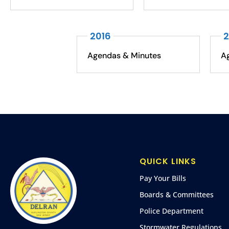
2016
2
Agendas & Minutes
A
QUICK LINKS
Pay Your Bills
Boards & Committees
Police Department
Stormwater Regulations