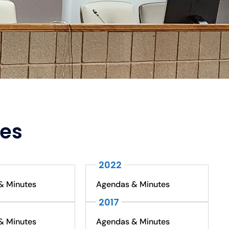
tes
2022
& Minutes
Agendas & Minutes
2017
& Minutes
Agendas & Minutes