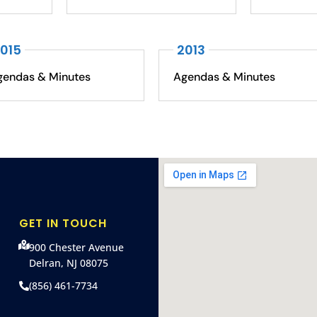
015
2013
gendas & Minutes
Agendas & Minutes
GET IN TOUCH
900 Chester Avenue
Delran, NJ 08075
(856) 461-7734