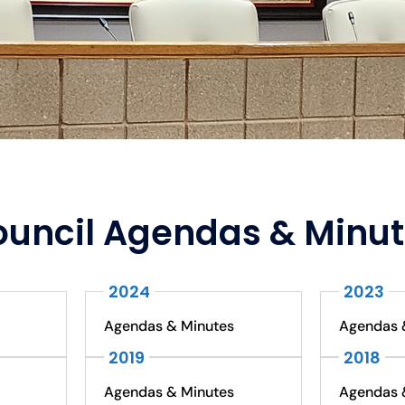
uncil Agendas & Minu
2024
2023
Agendas & Minutes
Agendas 
2019
2018
Agendas & Minutes
Agendas 