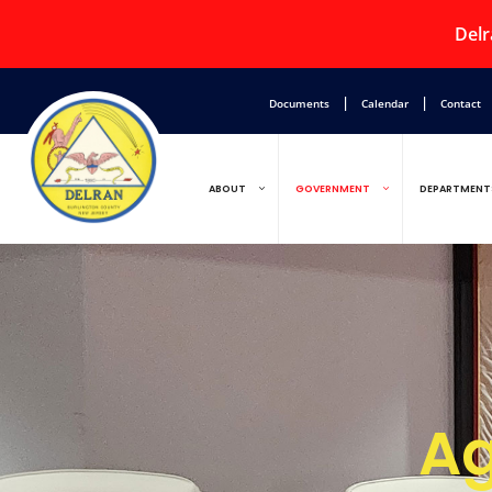
Delr
|
|
Documents
Calendar
Contact
ABOUT
GOVERNMENT
DEPARTMENT
Ag