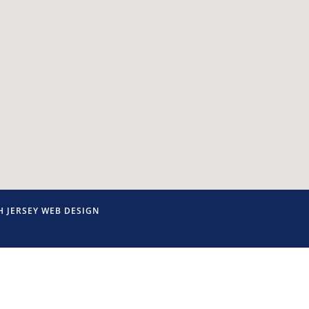
 JERSEY WEB DESIGN