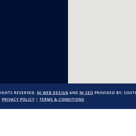
RIGHTS RESERVED.
NJ WEB DESIGN
AND
NJ SEO
PROVIDED BY:
SOUTH
PRIVACY POLICY
|
TERMS & CONDITIONS