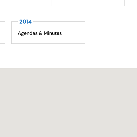
2014
Agendas & Minutes