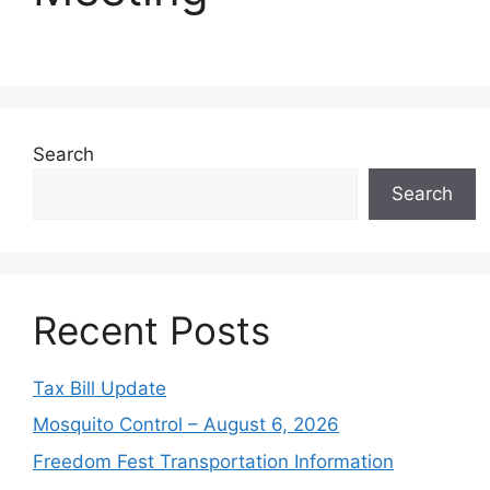
Search
Search
Recent Posts
Tax Bill Update
Mosquito Control – August 6, 2026
Freedom Fest Transportation Information