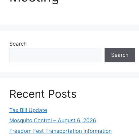
Search
Search
Recent Posts
Tax Bill Update
Mosquito Control – August 6, 2026
Freedom Fest Transportation Information