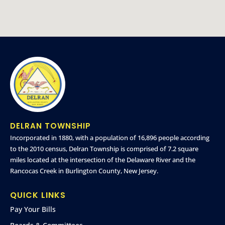
DELRAN TOWNSHIP
Incorporated in 1880, with a population of 16,896 people according
to the 2010 census, Delran Township is comprised of 7.2 square
miles located at the intersection of the Delaware River and the
Rancocas Creek in Burlington County, New Jersey.
QUICK LINKS
Pay Your Bills