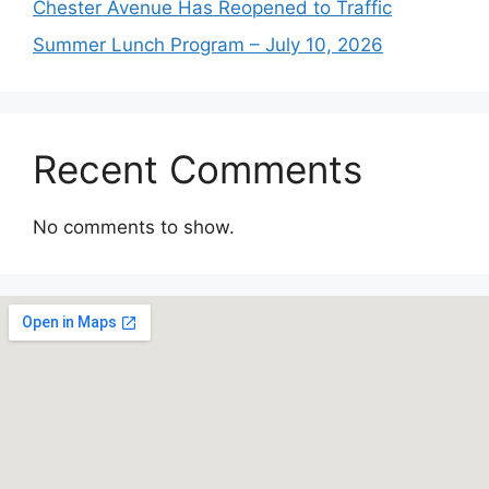
Chester Avenue Has Reopened to Traffic
Summer Lunch Program – July 10, 2026
Recent Comments
No comments to show.