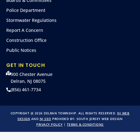
Boards & Committees
Police Department
Stormwater Regulations
Report A Concern
Construction Office
Public Notices
GET IN TOUCH
900 Chester Avenue
Delran, NJ 08075
(856) 461-7734
COPYRIGHT @ 2026 DELRAN TOWNSHIP. ALL RIGHTS RESERVED.
NJ WEB
DESIGN
AND
NJ SEO
PROVIDED BY:
SOUTH JERSEY WEB DESIGN
PRIVACY POLICY
|
TERMS & CONDITIONS