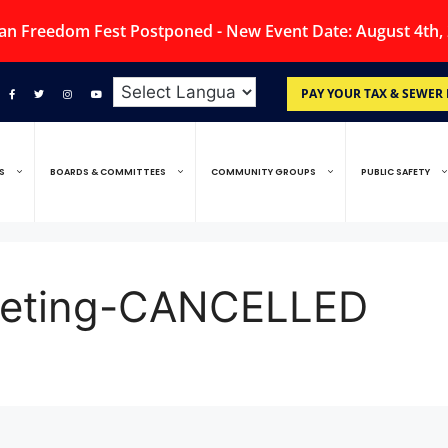
an Freedom Fest Postponed - New Event Date: August 4th,
PAY YOUR TAX & SEWER 
S
BOARDS & COMMITTEES
COMMUNITY GROUPS
PUBLIC SAFETY
Meeting-CANCELLED