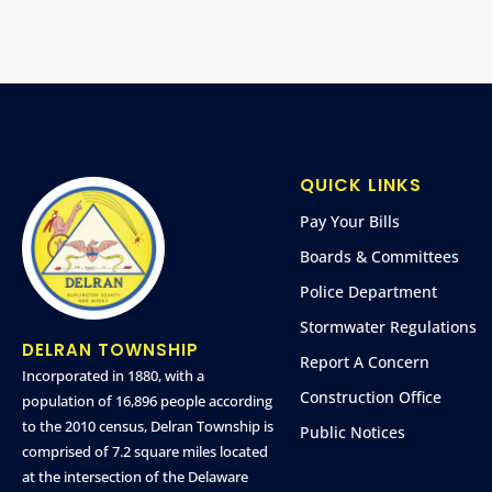
QUICK LINKS
Pay Your Bills
Boards & Committees
Police Department
Stormwater Regulations
DELRAN TOWNSHIP
Report A Concern
Incorporated in 1880, with a
Construction Office
population of 16,896 people according
to the 2010 census, Delran Township is
Public Notices
comprised of 7.2 square miles located
at the intersection of the Delaware