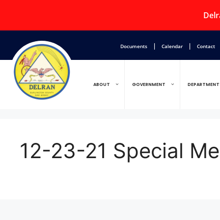
Delr
|
|
Documents
Calendar
Contact
ABOUT
GOVERNMENT
DEPARTMENT
12-23-21 Special 