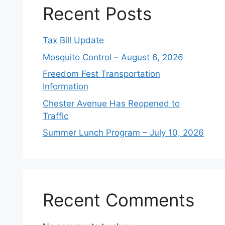
Recent Posts
Tax Bill Update
Mosquito Control – August 6, 2026
Freedom Fest Transportation
Information
Chester Avenue Has Reopened to
Traffic
Summer Lunch Program – July 10, 2026
Recent Comments