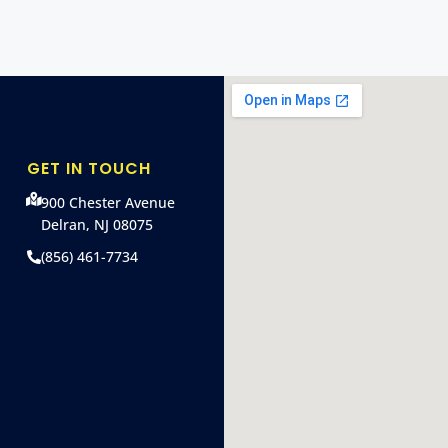
GET IN TOUCH
900 Chester Avenue
Delran, NJ 08075
(856) 461-7734