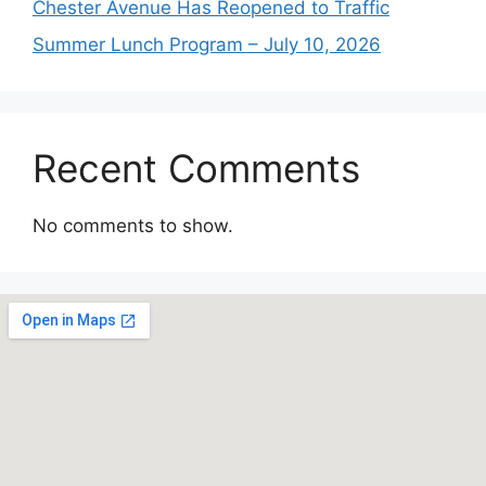
Chester Avenue Has Reopened to Traffic
Summer Lunch Program – July 10, 2026
Recent Comments
No comments to show.