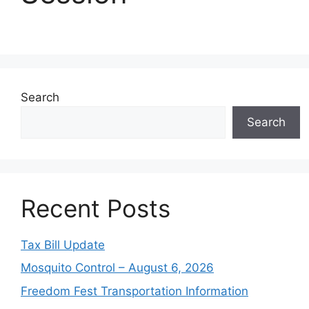
Search
Search
Recent Posts
Tax Bill Update
Mosquito Control – August 6, 2026
Freedom Fest Transportation Information