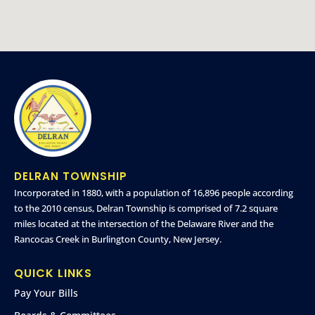
DELRAN TOWNSHIP
Incorporated in 1880, with a population of 16,896 people according
to the 2010 census, Delran Township is comprised of 7.2 square
miles located at the intersection of the Delaware River and the
Rancocas Creek in Burlington County, New Jersey.
QUICK LINKS
Pay Your Bills