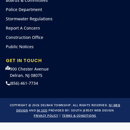
Boards & Committees
Police Department
Stormwater Regulations
Report A Concern
Construction Office
Public Notices
GET IN TOUCH
900 Chester Avenue
Delran, NJ 08075
(856) 461-7734
COPYRIGHT @ 2026 DELRAN TOWNSHIP. ALL RIGHTS RESERVED.
NJ WEB
DESIGN
AND
NJ SEO
PROVIDED BY:
SOUTH JERSEY WEB DESIGN
PRIVACY POLICY
|
TERMS & CONDITIONS