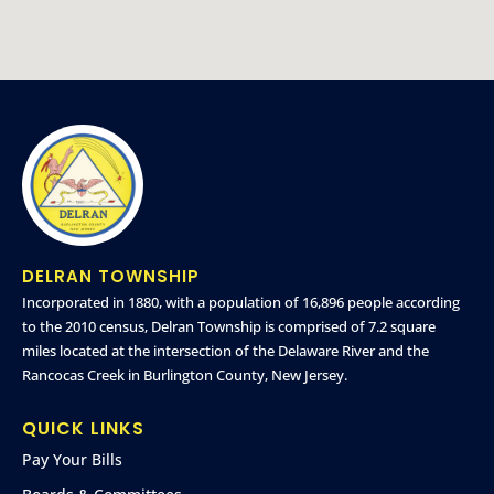
DELRAN TOWNSHIP
Incorporated in 1880, with a population of 16,896 people according
to the 2010 census, Delran Township is comprised of 7.2 square
miles located at the intersection of the Delaware River and the
Rancocas Creek in Burlington County, New Jersey.
QUICK LINKS
Pay Your Bills