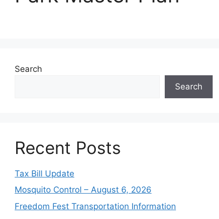
Search
Search
Recent Posts
Tax Bill Update
Mosquito Control – August 6, 2026
Freedom Fest Transportation Information