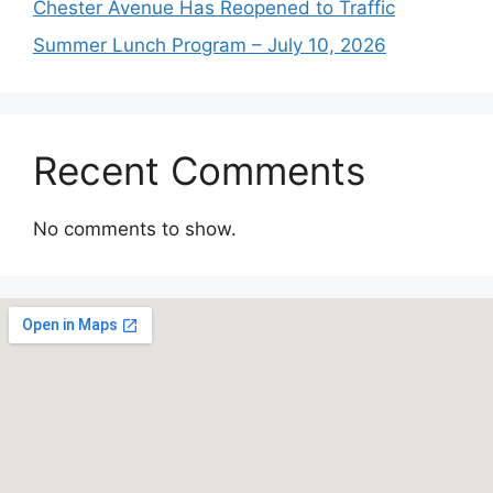
Chester Avenue Has Reopened to Traffic
Summer Lunch Program – July 10, 2026
Recent Comments
No comments to show.