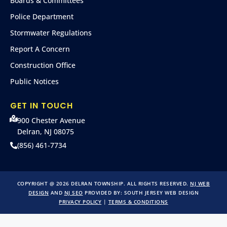
Boards & Committees
Police Department
Stormwater Regulations
Report A Concern
Construction Office
Public Notices
GET IN TOUCH
900 Chester Avenue
Delran, NJ 08075
(856) 461-7734
COPYRIGHT @ 2026 DELRAN TOWNSHIP. ALL RIGHTS RESERVED.
NJ WEB
DESIGN
AND
NJ SEO
PROVIDED BY:
SOUTH JERSEY WEB DESIGN
PRIVACY POLICY
|
TERMS & CONDITIONS