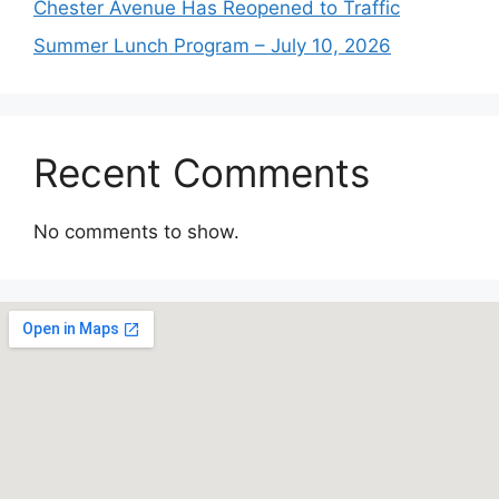
Chester Avenue Has Reopened to Traffic
Summer Lunch Program – July 10, 2026
Recent Comments
No comments to show.