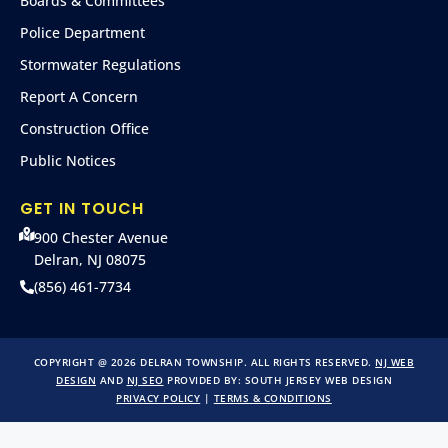
Boards & Committees
Police Department
Stormwater Regulations
Report A Concern
Construction Office
Public Notices
GET IN TOUCH
900 Chester Avenue
Delran, NJ 08075
(856) 461-7734
COPYRIGHT @ 2026 DELRAN TOWNSHIP. ALL RIGHTS RESERVED.
NJ WEB
DESIGN
AND
NJ SEO
PROVIDED BY:
SOUTH JERSEY WEB DESIGN
PRIVACY POLICY
|
TERMS & CONDITIONS