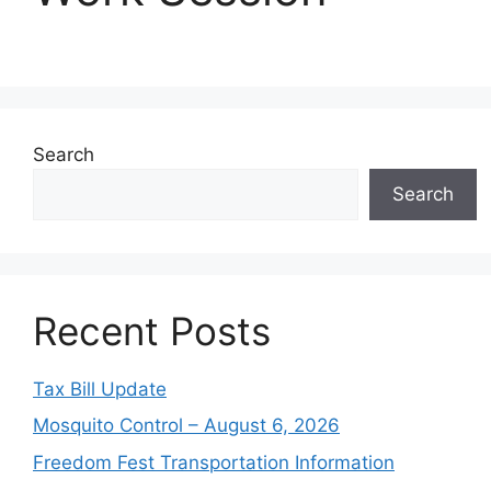
Search
Search
Recent Posts
Tax Bill Update
Mosquito Control – August 6, 2026
Freedom Fest Transportation Information