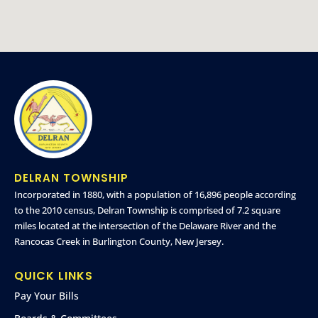
DELRAN TOWNSHIP
Incorporated in 1880, with a population of 16,896 people according
to the 2010 census, Delran Township is comprised of 7.2 square
miles located at the intersection of the Delaware River and the
Rancocas Creek in Burlington County, New Jersey.
QUICK LINKS
Pay Your Bills