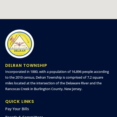
DELRAN TOWNSHIP
Incorporated in 1880, with a population of 16,896 people according
to the 2010 census, Delran Township is comprised of 7.2 square
miles located at the intersection of the Delaware River and the
Rancocas Creek in Burlington County, New Jersey.
QUICK LINKS
Pay Your Bills