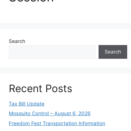
Search
Search
Recent Posts
Tax Bill Update
Mosquito Control – August 6, 2026
Freedom Fest Transportation Information