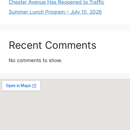
Chester Avenue Has Reopened to Traffic
Summer Lunch Program – July 10, 2026
Recent Comments
No comments to show.