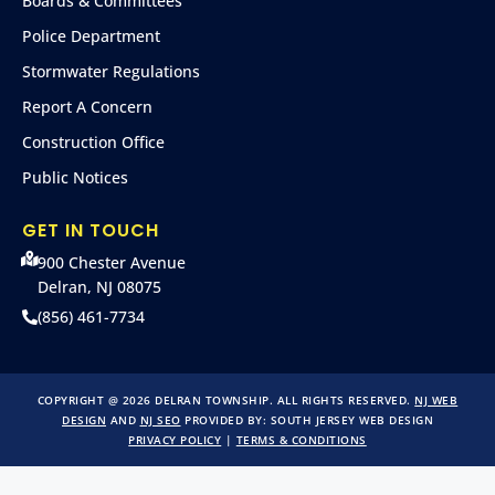
Boards & Committees
Police Department
Stormwater Regulations
Report A Concern
Construction Office
Public Notices
GET IN TOUCH
900 Chester Avenue
Delran, NJ 08075
(856) 461-7734
COPYRIGHT @ 2026 DELRAN TOWNSHIP. ALL RIGHTS RESERVED.
NJ WEB
DESIGN
AND
NJ SEO
PROVIDED BY:
SOUTH JERSEY WEB DESIGN
PRIVACY POLICY
|
TERMS & CONDITIONS