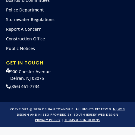
Boards & Committees
Police Department
Stormwater Regulations
Report A Concern
Construction Office
Public Notices
GET IN TOUCH
900 Chester Avenue
Delran, NJ 08075
(856) 461-7734
COPYRIGHT @ 2026 DELRAN TOWNSHIP. ALL RIGHTS RESERVED.
NJ WEB
DESIGN
AND
NJ SEO
PROVIDED BY:
SOUTH JERSEY WEB DESIGN
PRIVACY POLICY
|
TERMS & CONDITIONS