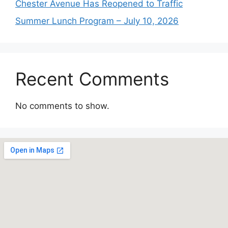
Chester Avenue Has Reopened to Traffic
Summer Lunch Program – July 10, 2026
Recent Comments
No comments to show.