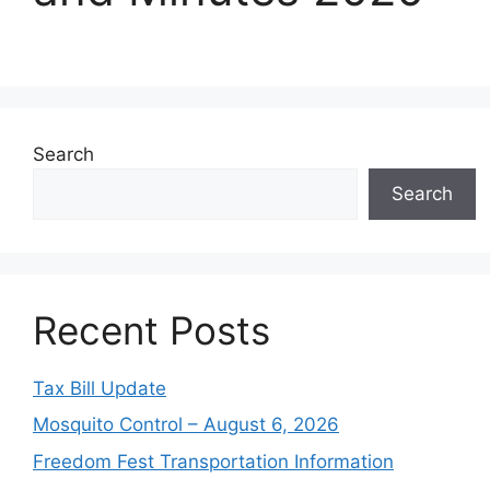
Search
Search
Recent Posts
Tax Bill Update
Mosquito Control – August 6, 2026
Freedom Fest Transportation Information