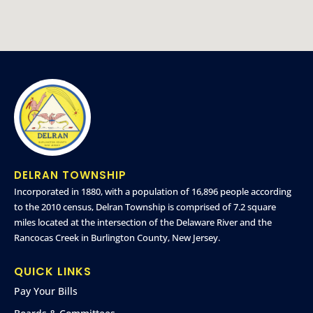
DELRAN TOWNSHIP
Incorporated in 1880, with a population of 16,896 people according
to the 2010 census, Delran Township is comprised of 7.2 square
miles located at the intersection of the Delaware River and the
Rancocas Creek in Burlington County, New Jersey.
QUICK LINKS
Pay Your Bills