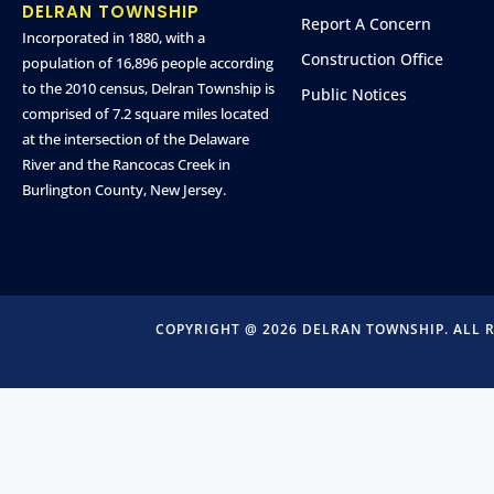
DELRAN TOWNSHIP
Report A Concern
Incorporated in 1880, with a
Construction Office
population of 16,896 people according
to the 2010 census, Delran Township is
Public Notices
comprised of 7.2 square miles located
at the intersection of the Delaware
River and the Rancocas Creek in
Burlington County, New Jersey.
COPYRIGHT @ 2026 DELRAN TOWNSHIP. ALL 