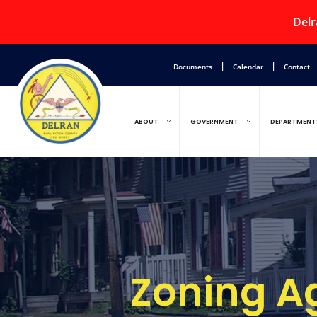
Delr
|
|
Documents
Calendar
Contact
ABOUT
GOVERNMENT
DEPARTMENT
Zoning A