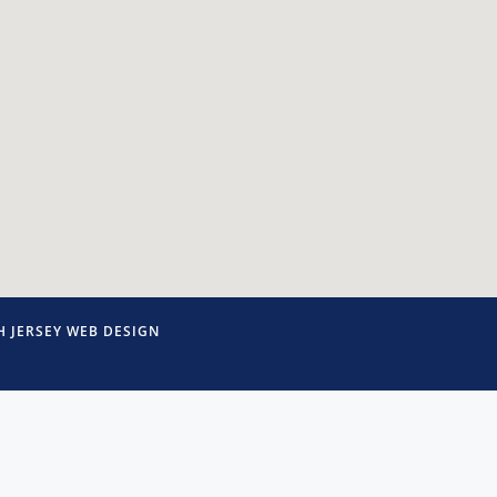
 JERSEY WEB DESIGN