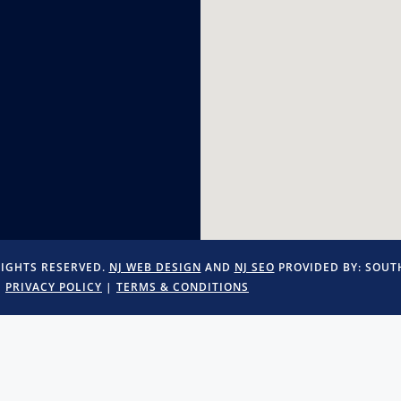
RIGHTS RESERVED.
NJ WEB DESIGN
AND
NJ SEO
PROVIDED BY:
SOUTH
PRIVACY POLICY
|
TERMS & CONDITIONS