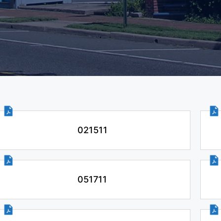
021511
051711