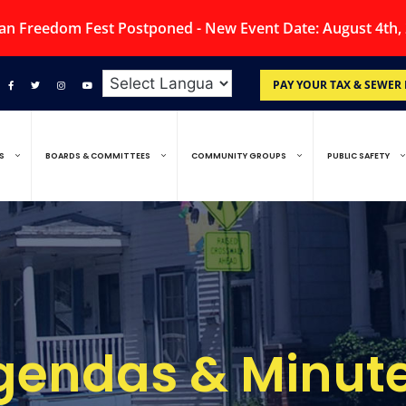
an Freedom Fest Postponed - New Event Date: August 4th,
PAY YOUR TAX & SEWER 
S
BOARDS & COMMITTEES
COMMUNITY GROUPS
PUBLIC SAFETY
gendas & Minute