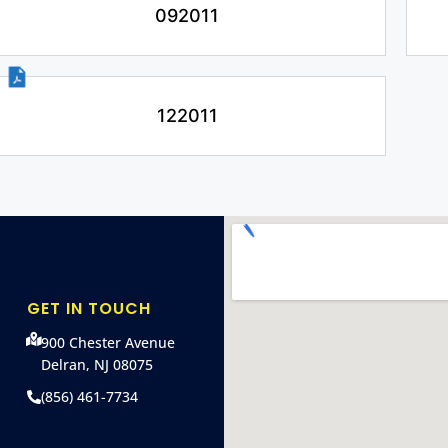
092011
122011
GET IN TOUCH
900 Chester Avenue
Delran, NJ 08075
(856) 461-7734