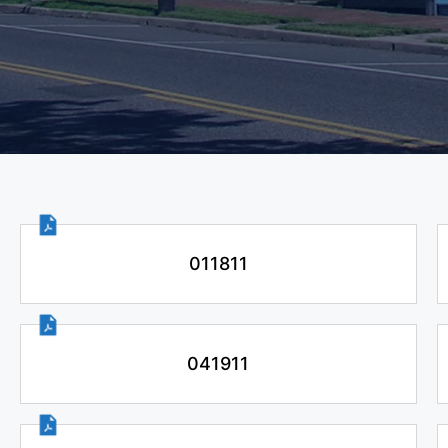
011811
041911