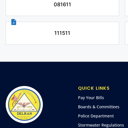
081611
111511
QUICK LINKS
Pay Your Bills
Boards & Committees
Police Department
Stormwater Regulations