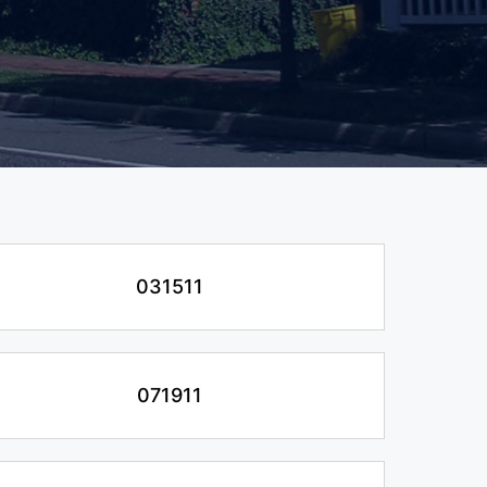
031511
071911