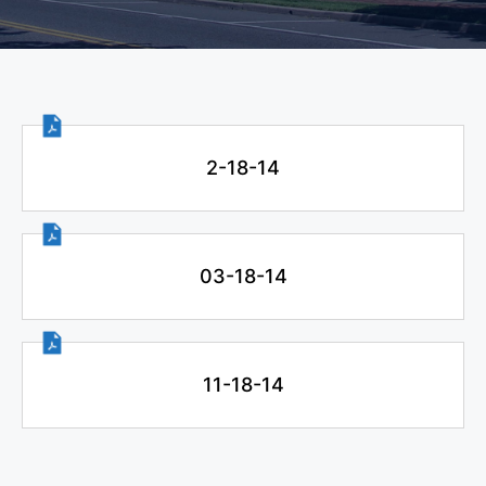
2-18-14
03-18-14
11-18-14