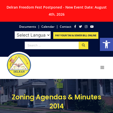
Delran Freedom Fest Postponed - New Event Date: August
4th, 2026
|
|
Documents
Calendar
Contact
PAY YOUR TAX & SEWER BILL ONLINE
Op
Zoning Agendas & Minutes
2014