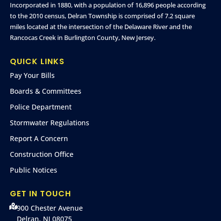
Incorporated in 1880, with a population of 16,896 people according
to the 2010 census, Delran Township is comprised of 7.2 square
miles located at the intersection of the Delaware River and the
Rancocas Creek in Burlington County, New Jersey.
QUICK LINKS
Pay Your Bills
Boards & Committees
Police Department
Stormwater Regulations
Report A Concern
Construction Office
Public Notices
GET IN TOUCH
900 Chester Avenue
Delran, NJ 08075