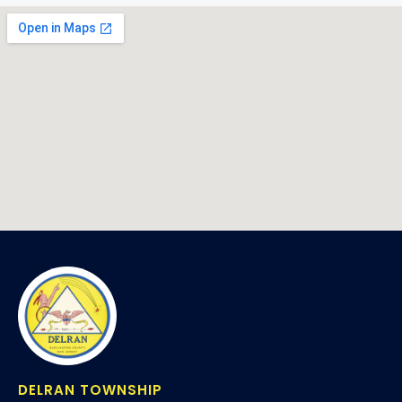
DELRAN TOWNSHIP