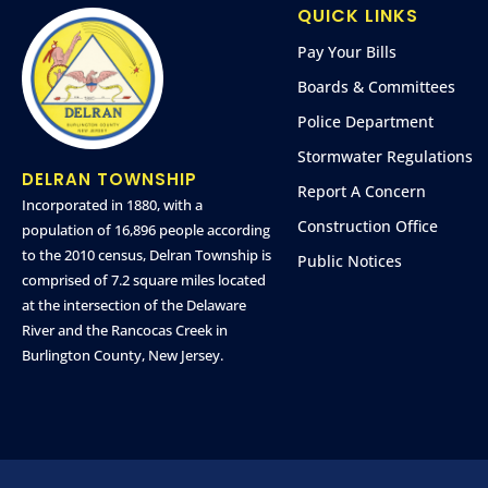
QUICK LINKS
Pay Your Bills
Boards & Committees
Police Department
Stormwater Regulations
DELRAN TOWNSHIP
Report A Concern
Incorporated in 1880, with a
Construction Office
population of 16,896 people according
to the 2010 census, Delran Township is
Public Notices
comprised of 7.2 square miles located
at the intersection of the Delaware
River and the Rancocas Creek in
Burlington County, New Jersey.