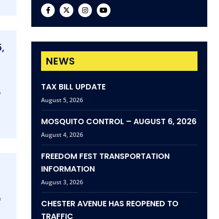
,
NEWS
TAX BILL UPDATE
e
August 5, 2026
MOSQUITO CONTROL – AUGUST 6, 2026
August 4, 2026
FREEDOM FEST TRANSPORTATION
INFORMATION
August 3, 2026
f
CHESTER AVENUE HAS REOPENED TO
TRAFFIC