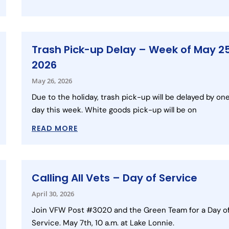
Trash Pick-up Delay – Week of May 25
2026
May 26, 2026
Due to the holiday, trash pick-up will be delayed by on
day this week. White goods pick-up will be on
READ MORE
Calling All Vets – Day of Service
April 30, 2026
Join VFW Post #3020 and the Green Team for a Day o
Service. May 7th, 10 a.m. at Lake Lonnie.