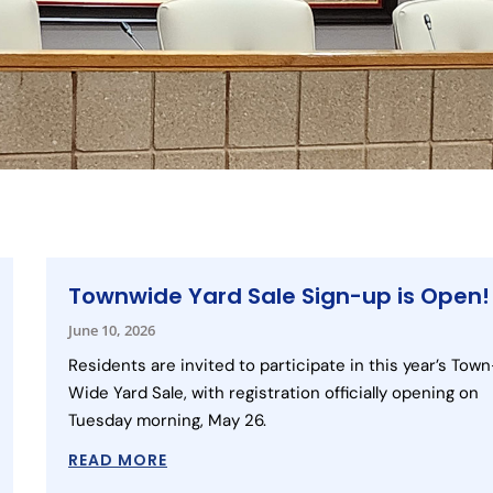
Townwide Yard Sale Sign-up is Open!
June 10, 2026
Residents are invited to participate in this year’s Town
Wide Yard Sale, with registration officially opening on
Tuesday morning, May 26.
READ MORE