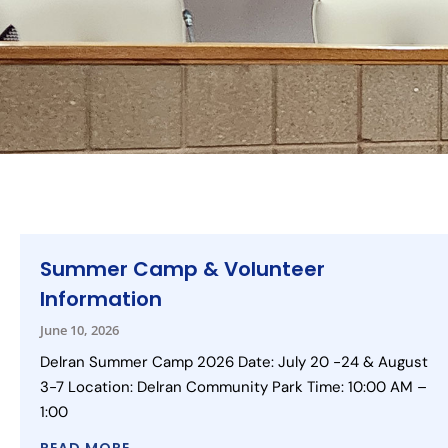
Summer Camp & Volunteer
Information
June 10, 2026
Delran Summer Camp 2026 Date: July 20 -24 & August
3-7 Location: Delran Community Park Time: 10:00 AM –
1:00