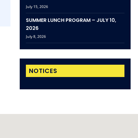
July 15, 2026
SUMMER LUNCH PROGRAM – JULY 10,
2026
July 8, 2026
NOTICES