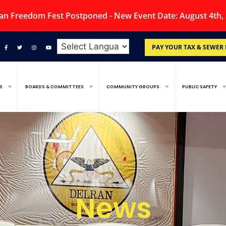
an Freedom Fest Postponed - New Event Date: August 4th,
PAY YOUR TAX & SEWER 
S
BOARDS & COMMITTEES
COMMUNITY GROUPS
PUBLIC SAFETY
News