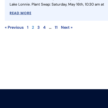
Lake Lonnie. Plant Swap: Saturday, May 16th, 10:30 am at
READ MORE
« Previous
1
2
3
4
…
11
Next »