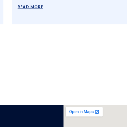
READ MORE