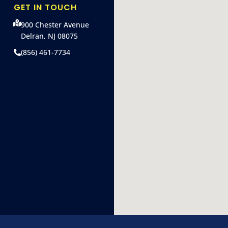
GET IN TOUCH
900 Chester Avenue
Delran, NJ 08075
(856) 461-7734