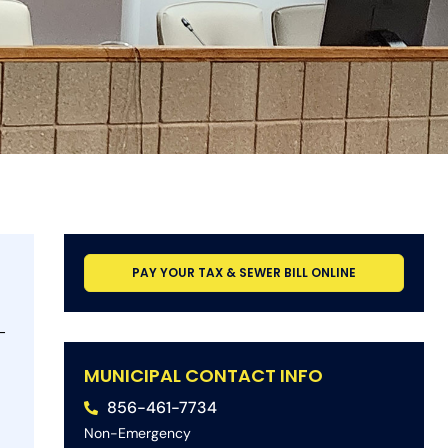
PAY YOUR TAX & SEWER BILL ONLINE
-
MUNICIPAL CONTACT INFO
856-461-7734
Non-Emergency