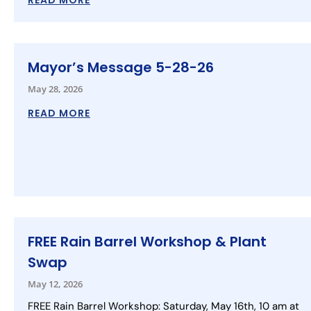
READ MORE
Mayor’s Message 5-28-26
May 28, 2026
READ MORE
FREE Rain Barrel Workshop & Plant
Swap
May 12, 2026
FREE Rain Barrel Workshop: Saturday, May 16th, 10 am at