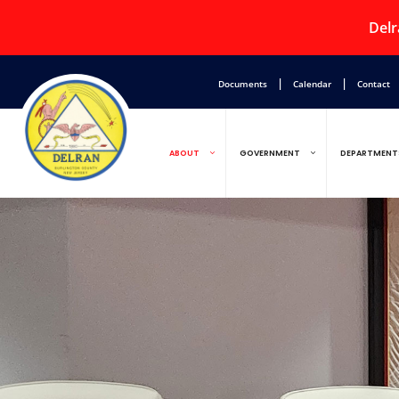
Delr
|
|
Documents
Calendar
Contact
ABOUT
GOVERNMENT
DEPARTMENT