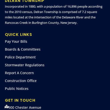
DELRAN TOWNSHIP
Incorporated in 1880, with a population of 16,896 people according
to the 2010 census, Delran Township is comprised of 7.2 square
miles located at the intersection of the Delaware River and the
Rancocas Creek in Burlington County, New Jersey.
QUICK LINKS
Pay Your Bills
Boards & Committees
Police Department
Stormwater Regulations
Report A Concern
Construction Office
Public Notices
GET IN TOUCH
900 Chester Avenue