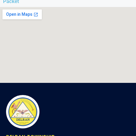
Packet