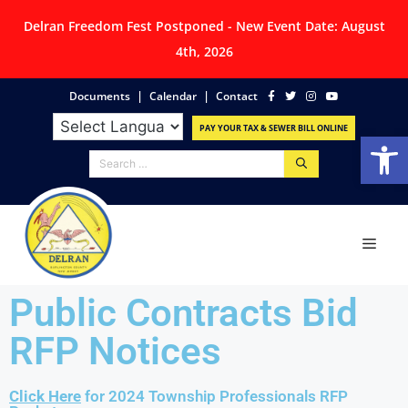
Delran Freedom Fest Postponed - New Event Date: August
4th, 2026
|
|
Documents
Calendar
Contact
PAY YOUR TAX & SEWER BILL ONLINE
Op
Public Contracts Bid
RFP Notices
Click Here
for 2024 Township Professionals RFP