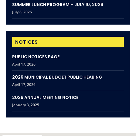
SUMMER LUNCH PROGRAM – JULY 10, 2026
July 8, 2026
NOTICES
PUBLIC NOTICES PAGE
April 17, 2026
2026 MUNICIPAL BUDGET PUBLIC HEARING
April 17, 2026
2026 ANNUAL MEETING NOTICE
January 3, 2025