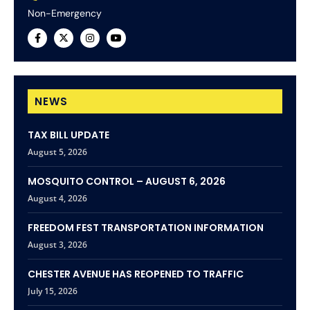
Non-Emergency
NEWS
TAX BILL UPDATE
August 5, 2026
MOSQUITO CONTROL – AUGUST 6, 2026
August 4, 2026
FREEDOM FEST TRANSPORTATION INFORMATION
August 3, 2026
CHESTER AVENUE HAS REOPENED TO TRAFFIC
July 15, 2026