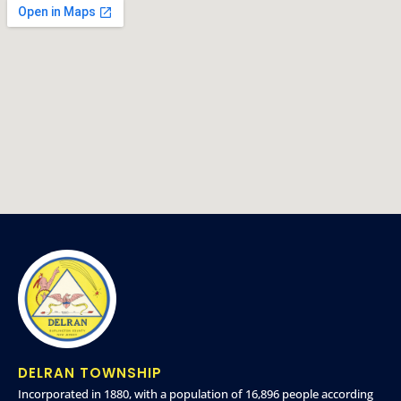
DELRAN TOWNSHIP
Incorporated in 1880, with a population of 16,896 people according