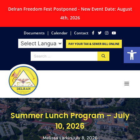
Delran Freedom Fest Postponed - New Event Date: August
4th, 2026
|
|
Documents
Calendar
Contact
PAY YOUR TAX & SEWER BILL ONLINE
Op
Summer Lunch Program – July
10, 2026
Melissa Larkin
July 8, 2026