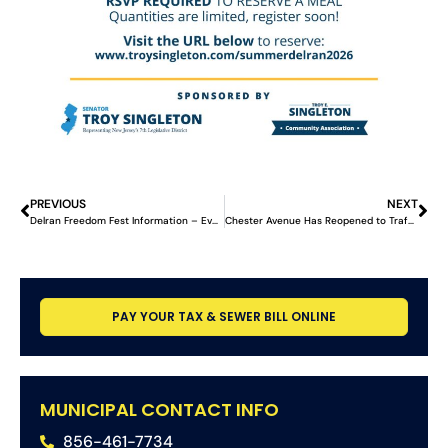
PREVIOUS
NEXT
Delran Freedom Fest Information – Event Postponed
Chester Avenue Has Reopened to Traffic
PAY YOUR TAX & SEWER BILL ONLINE
MUNICIPAL CONTACT INFO
856-461-7734