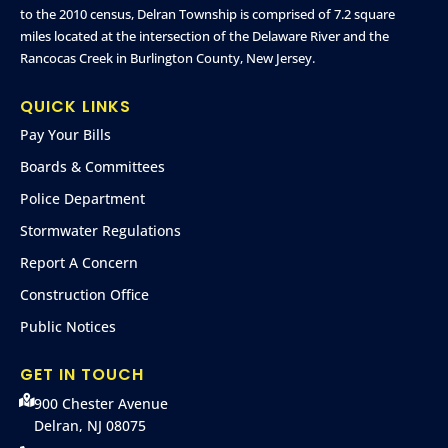
to the 2010 census, Delran Township is comprised of 7.2 square
miles located at the intersection of the Delaware River and the
Rancocas Creek in Burlington County, New Jersey.
QUICK LINKS
Pay Your Bills
Boards & Committees
Police Department
Stormwater Regulations
Report A Concern
Construction Office
Public Notices
GET IN TOUCH
900 Chester Avenue
Delran, NJ 08075