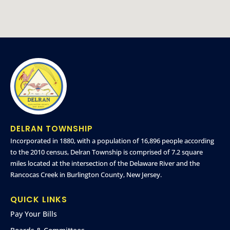
DELRAN TOWNSHIP
Incorporated in 1880, with a population of 16,896 people according
to the 2010 census, Delran Township is comprised of 7.2 square
miles located at the intersection of the Delaware River and the
Rancocas Creek in Burlington County, New Jersey.
QUICK LINKS
Pay Your Bills