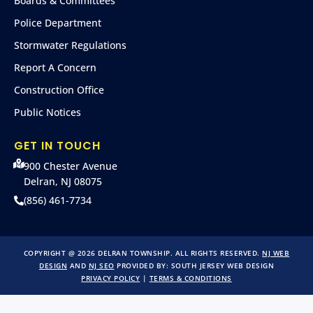
Boards & Committees
Police Department
Stormwater Regulations
Report A Concern
Construction Office
Public Notices
GET IN TOUCH
900 Chester Avenue
Delran, NJ 08075
(856) 461-7734
COPYRIGHT @ 2026 DELRAN TOWNSHIP. ALL RIGHTS RESERVED.
NJ WEB
DESIGN
AND
NJ SEO
PROVIDED BY:
SOUTH JERSEY WEB DESIGN
PRIVACY POLICY
|
TERMS & CONDITIONS