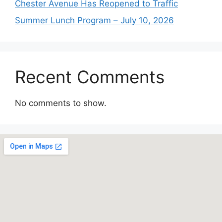
Chester Avenue Has Reopened to Traffic
Summer Lunch Program – July 10, 2026
Recent Comments
No comments to show.