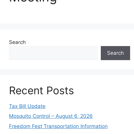
Search
Search
Recent Posts
Tax Bill Update
Mosquito Control – August 6, 2026
Freedom Fest Transportation Information