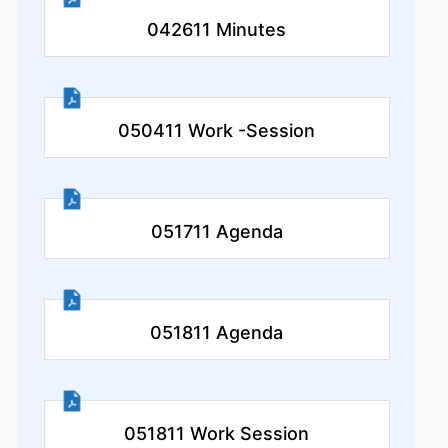
042611 Minutes
050411 Work -Session
051711 Agenda
051811 Agenda
051811 Work Session