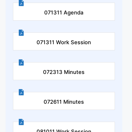
071311 Agenda
071311 Work Session
072313 Minutes
072611 Minutes
081011 Work Session