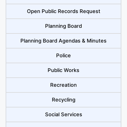
Open Public Records Request
Planning Board
Planning Board Agendas & Minutes
Police
Public Works
Recreation
Recycling
Social Services