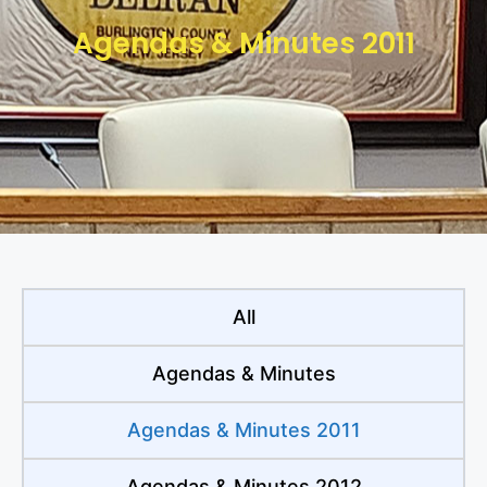
Agendas & Minutes 2011
All
Agendas & Minutes
Agendas & Minutes 2011
Agendas & Minutes 2012