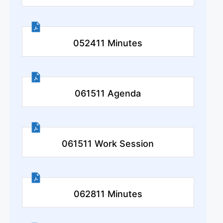
052411 Minutes
061511 Agenda
061511 Work Session
062811 Minutes