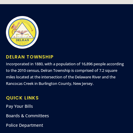
DELRAN TOWNSHIP
Incorporated in 1880, with a population of 16,896 people according
to the 2010 census, Delran Township is comprised of 7.2 square
miles located at the intersection of the Delaware River and the
Rancocas Creek in Burlington County, New Jersey.
QUICK LINKS
Pay Your Bills
Boards & Committees
Police Department