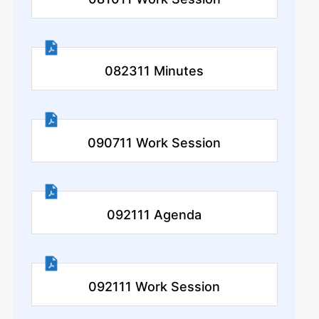
082311 Minutes
090711 Work Session
092111 Agenda
092111 Work Session