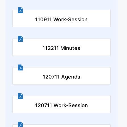
110911 Work-Session
112211 Minutes
120711 Agenda
120711 Work-Session