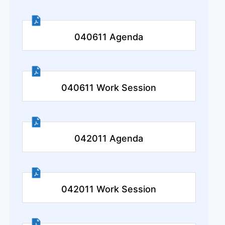
040611 Agenda
040611 Work Session
042011 Agenda
042011 Work Session