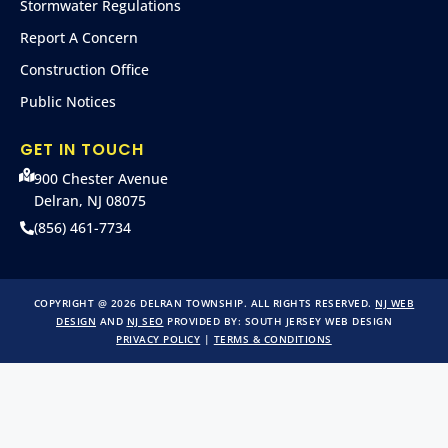
Stormwater Regulations
Report A Concern
Construction Office
Public Notices
GET IN TOUCH
900 Chester Avenue
Delran, NJ 08075
(856) 461-7734
COPYRIGHT @ 2026 DELRAN TOWNSHIP. ALL RIGHTS RESERVED.
NJ WEB
DESIGN
AND
NJ SEO
PROVIDED BY:
SOUTH JERSEY WEB DESIGN
PRIVACY POLICY
|
TERMS & CONDITIONS