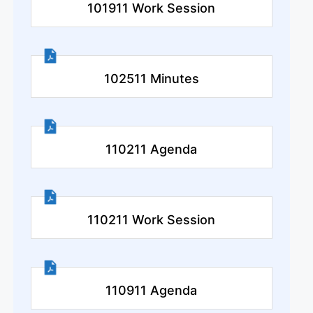
101911 Work Session
102511 Minutes
110211 Agenda
110211 Work Session
110911 Agenda