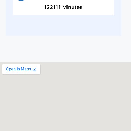
122111 Minutes