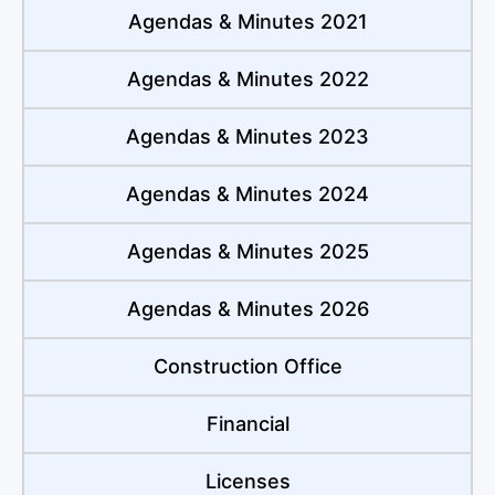
Agendas & Minutes 2021
Agendas & Minutes 2022
Agendas & Minutes 2023
Agendas & Minutes 2024
Agendas & Minutes 2025
Agendas & Minutes 2026
Construction Office
Financial
Licenses