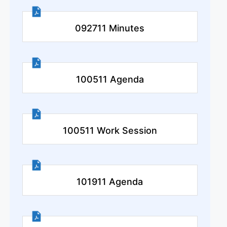
092711 Minutes
100511 Agenda
100511 Work Session
101911 Agenda