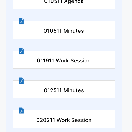
010511 Agenda
010511 Minutes
011911 Work Session
012511 Minutes
020211 Work Session