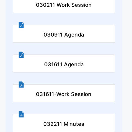
030211 Work Session
030911 Agenda
031611 Agenda
031611-Work Session
032211 Minutes