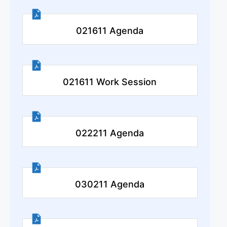
021611 Agenda
021611 Work Session
022211 Agenda
030211 Agenda