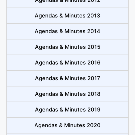
Agendas & Minutes 2013
Agendas & Minutes 2014
Agendas & Minutes 2015
Agendas & Minutes 2016
Agendas & Minutes 2017
Agendas & Minutes 2018
Agendas & Minutes 2019
Agendas & Minutes 2020