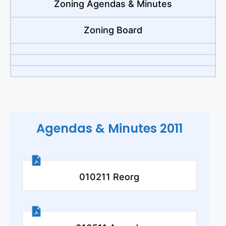
Zoning Agendas & Minutes
Zoning Board
Agendas & Minutes 2011
010211 Reorg