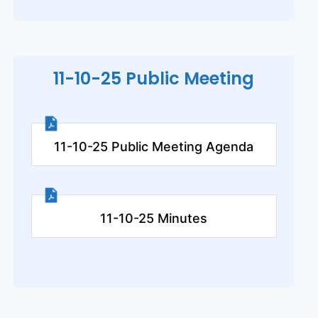
11-10-25 Public Meeting
11-10-25 Public Meeting Agenda
11-10-25 Minutes