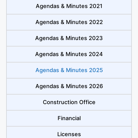
Agendas & Minutes 2021
Agendas & Minutes 2022
Agendas & Minutes 2023
Agendas & Minutes 2024
Agendas & Minutes 2025
Agendas & Minutes 2026
Construction Office
Financial
Licenses