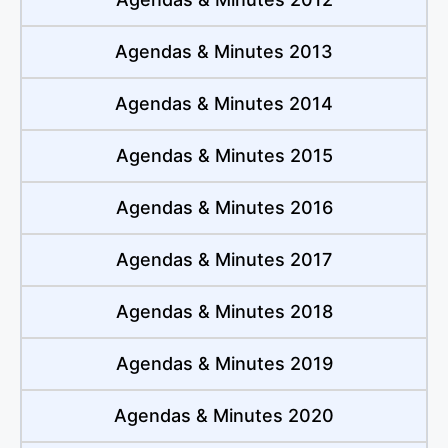
Agendas & Minutes 2013
Agendas & Minutes 2014
Agendas & Minutes 2015
Agendas & Minutes 2016
Agendas & Minutes 2017
Agendas & Minutes 2018
Agendas & Minutes 2019
Agendas & Minutes 2020