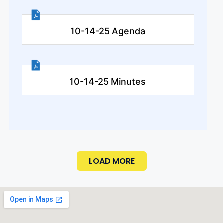
10-14-25 Agenda
10-14-25 Minutes
LOAD MORE