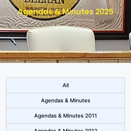
Agendas & Minutes 2025
All
Agendas & Minutes
Agendas & Minutes 2011
Agendas & Minutes 2012