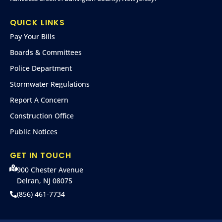
QUICK LINKS
Pay Your Bills
Boards & Committees
Police Department
Stormwater Regulations
Report A Concern
Construction Office
Public Notices
GET IN TOUCH
900 Chester Avenue
Delran, NJ 08075
(856) 461-7734