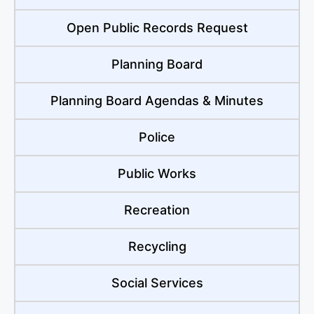
Open Public Records Request
Planning Board
Planning Board Agendas & Minutes
Police
Public Works
Recreation
Recycling
Social Services