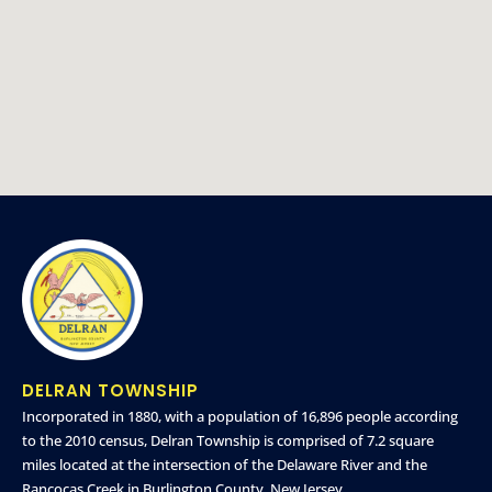
DELRAN TOWNSHIP
Incorporated in 1880, with a population of 16,896 people according
to the 2010 census, Delran Township is comprised of 7.2 square
miles located at the intersection of the Delaware River and the
Rancocas Creek in Burlington County, New Jersey.