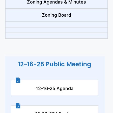
Zoning Agendas & Minutes
Zoning Board
12-16-25 Public Meeting
12-16-25 Agenda