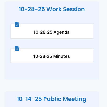
10-28-25 Work Session
10-28-25 Agenda
10-28-25 Minutes
10-14-25 Public Meeting