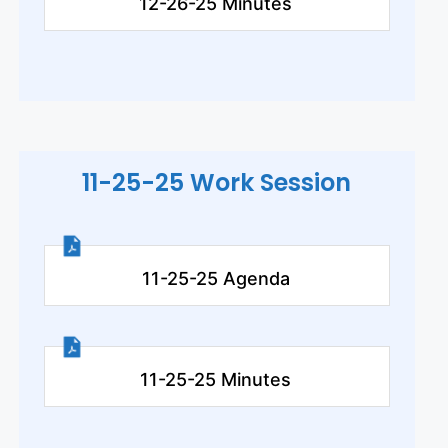
12-26-25 Minutes
11-25-25 Work Session
11-25-25 Agenda
11-25-25 Minutes